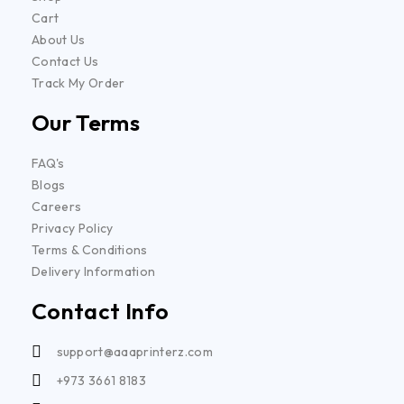
Cart
About Us
Contact Us
Track My Order
Our Terms
FAQ's
Blogs
Careers
Privacy Policy
Terms & Conditions
Delivery Information
Contact Info
support@aaaprinterz.com
+973 3661 8183