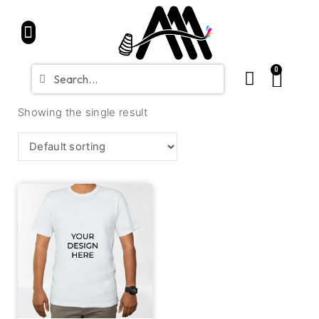
Home
Partners
Shop
CONTACT
Blue Friday Sale
0
Showing the single result