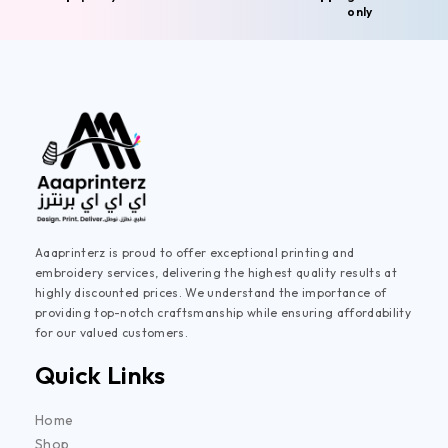
only
Aaaprinterz is proud to offer exceptional printing and
embroidery services, delivering the highest quality results at
highly discounted prices. We understand the importance of
providing top-notch craftsmanship while ensuring affordability
for our valued customers.
Quick Links
Home
Shop