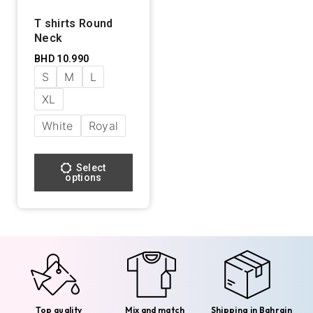
T shirts Round
Neck
BHD
10.990
S
M
L
XL
White
Royal
Select
options
Top quality
Mix and match
Shipping in Bahrain