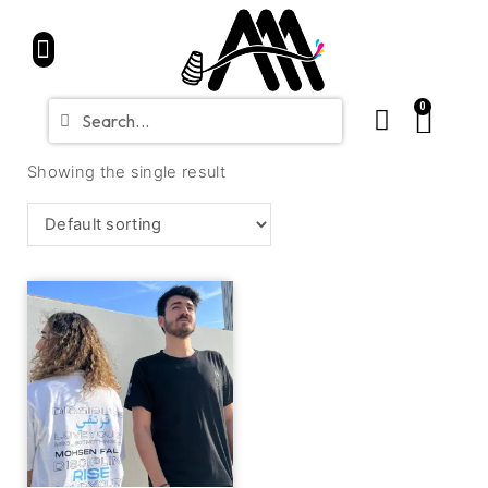
Home
Partners
Shop
CONTACT
Blue Friday Sale
0
Showing the single result