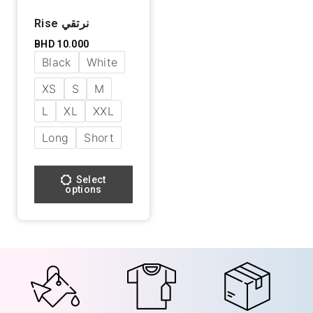
Rise نرتقي
BHD
10.000
Black
White
XS
S
M
L
XL
XXL
Long
Short
Select
options