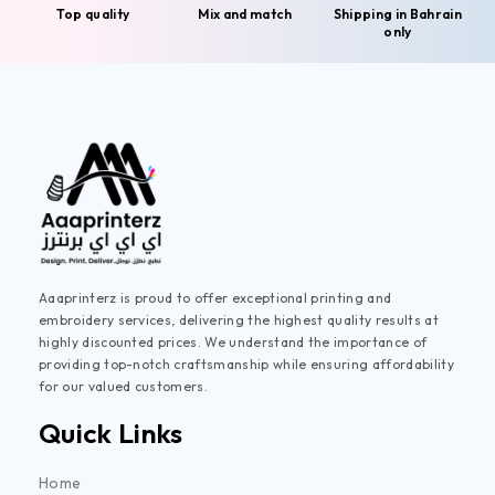
Top quality
Mix and match
Shipping in Bahrain
only
Aaaprinterz is proud to offer exceptional printing and
embroidery services, delivering the highest quality results at
highly discounted prices. We understand the importance of
providing top-notch craftsmanship while ensuring affordability
for our valued customers.
Quick Links
Home