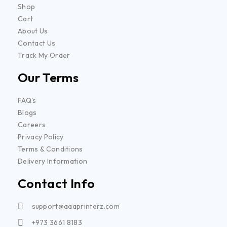
Shop
Cart
About Us
Contact Us
Track My Order
Our Terms
FAQ's
Blogs
Careers
Privacy Policy
Terms & Conditions
Delivery Information
Contact Info
support@aaaprinterz.com
+973 3661 8183