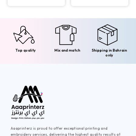
Top quality
Mix and match
Shipping in Bahrain
only
Aaaprinterz is proud to offer exceptional printing and
embroidery services, delivering the highest quality results at