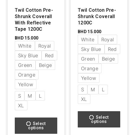
Twil Cotton Pre-
Twil Cotton Pre-
Shrunk Coverall
Shrunk Coverall
With Reflective
1200C
Tape 1200C
BHD
15.000
BHD
15.000
White
Royal
White
Royal
Sky Blue
Red
Sky Blue
Red
Green
Beige
Green
Beige
Orange
Orange
Yellow
Yellow
S
M
L
S
M
L
XL
XL
Select
options
Select
options