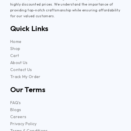
highly discounted prices. We understand the importance of
providing top-notch craftsmanship while ensuring affordability
for our valued customers.
Quick Links
Home
Shop
Cart
About Us
Contact Us
Track My Order
Our Terms
FAQ's
Blogs
Careers
Privacy Policy
Terms & Conditions