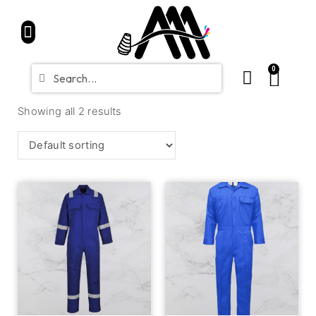
Home
Partners
Shop
CONTACT
Blue Friday Sale
0
Showing all 2 results