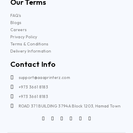
Our Terms
FAQ's
Blogs
Careers
Privacy Policy
Terms & Conditions
Delivery Information
Contact Info
support@aaaprinterz.com
+973 3661 8183
+973 3661 8183
ROAD 371 BUILDING 3794A Block 1203, Hamad Town