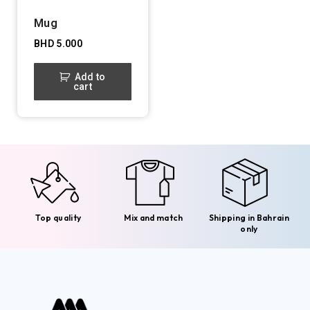
Mug
BHD
5.000
Add to
cart
Top quality
Mix and match
Shipping in Bahrain
only