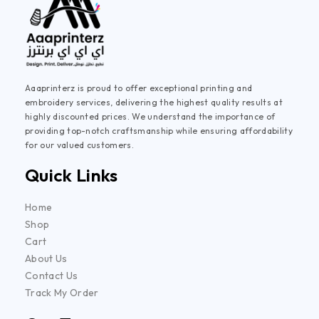
Aaaprinterz is proud to offer exceptional printing and
embroidery services, delivering the highest quality results at
highly discounted prices. We understand the importance of
providing top-notch craftsmanship while ensuring affordability
for our valued customers.
Quick Links
Home
Shop
Cart
About Us
Contact Us
Track My Order