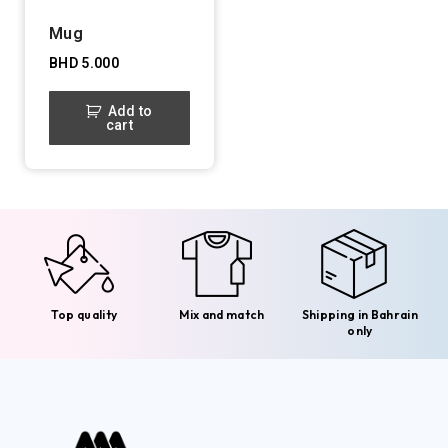
Mug
BHD
5.000
Add to
cart
Top quality
Mix and match
Shipping in Bahrain
only