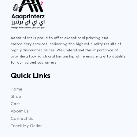
Aaaprinterz is proud to offer exceptional printing and
embroidery services, delivering the highest quality results at
highly discounted prices. We understand the importance of
providing top-notch craftsmanship while ensuring affordability
for our valued customers.
Quick Links
Home
Shop
Cart
About Us
Contact Us
Track My Order