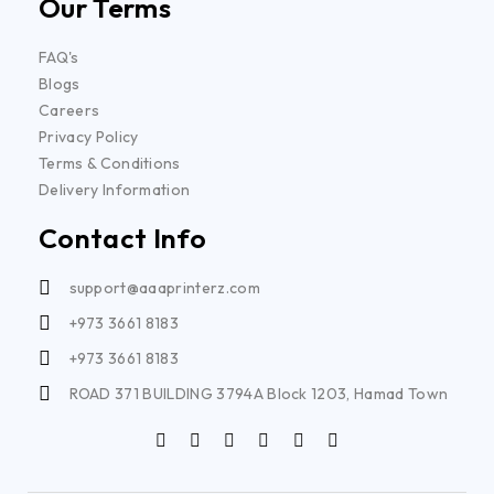
Our Terms
FAQ's
Blogs
Careers
Privacy Policy
Terms & Conditions
Delivery Information
Contact Info
support@aaaprinterz.com
+973 3661 8183
+973 3661 8183
ROAD 371 BUILDING 3794A Block 1203, Hamad Town